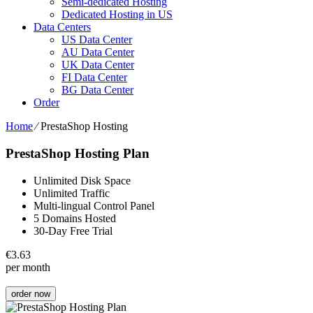
Semi-dedicated Hosting
Dedicated Hosting in US
Data Centers
US Data Center
AU Data Center
UK Data Center
FI Data Center
BG Data Center
Order
Home
⁄
PrestaShop Hosting
PrestaShop Hosting Plan
Unlimited Disk Space
Unlimited Traffic
Multi-lingual Control Panel
5 Domains Hosted
30-Day Free Trial
€
3.63
per month
order now