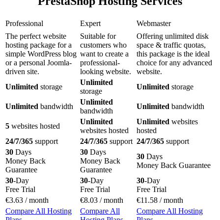
PrestaShop Hosting Services
Professional
Expert
Webmaster
The perfect website
Suitable for
Offering unlimited disk
hosting package for a
customers who
space & traffic quotas,
simple WordPress blog
want to create a
this package is the ideal
or a personal Joomla-
professional-
choice for any advanced
driven site.
looking website.
website.
Unlimited
Unlimited
storage
Unlimited
storage
storage
Unlimited
Unlimited
bandwidth
Unlimited
bandwidth
bandwidth
Unlimited
Unlimited
websites
5
websites hosted
websites hosted
hosted
24/7/365
support
24/7/365
support
24/7/365
support
30
Days
30
Days
30
Days
Money Back
Money Back
Money Back Guarantee
Guarantee
Guarantee
30
-Day
30
-Day
30
-Day
Free Trial
Free Trial
Free Trial
€
3.63
/ month
€
8.03
/ month
€
11.58
/ month
Compare All Hosting
Compare All
Compare All Hosting
Plans
Hosting Plans
Plans