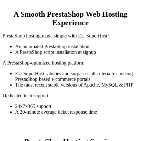
A Smooth PrestaShop Web Hosting
Experience
PrestaShop hosting made simple with EU SuperHost!
An automated PrestaShop installation
A PrestaShop script installation at signup
A PrestaShop-optimized hosting platform
EU SuperHost satisfies and surpasses all criteria for hosting
PrestaShop-based e-commerce portals.
The most recent stable versions of Apache, MySQL & PHP
Dedicated tech support
24x7x365 support
A 20-minute average ticket response time