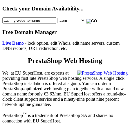
Check your Domain Availability...
Free Domain Manager
Live Demo
- lock option, edit Whois, edit name servers, custom
DNS records, URL redirection, etc.
PrestaShop Web Hosting
We, at EU SuperHost, are experts at
providing first-rate PrestaShop web hosting services. A single-click
PrestaShop installation is offered at signup. You can order a
PrestaShop-optimized web hosting plan together with a brand new
domain name for only €3.63/mo. EU SuperHost offers a round-the-
clock client support service and a ninety-nine point nine percent
network uptime guarantee.
™
PrestaShop
is a trademark of PrestaShop SA and shares no
connection with EU SuperHost.