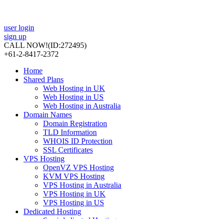
user login
sign up
CALL NOW!
(ID:272495)
+61-2-8417-2372
Home
Shared Plans
Web Hosting in UK
Web Hosting in US
Web Hosting in Australia
Domain Names
Domain Registration
TLD Information
WHOIS ID Protection
SSL Certificates
VPS Hosting
OpenVZ VPS Hosting
KVM VPS Hosting
VPS Hosting in Australia
VPS Hosting in UK
VPS Hosting in US
Dedicated Hosting