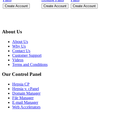
Create Account
Create Account
Create Account
About Us
About Us
Why Us
Contact Us
Customer Support
Videos
Terms and Conditions
Our Control Panel
Hepsia CP
Hepsia v. cPanel
Domain Manager
File Manager
E-mail Manager
Web Accelerators