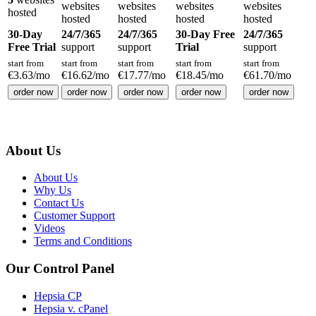
websites
websites
websites
websites
hosted
hosted
hosted
hosted
hosted
30-Day
24/7/365
24/7/365
30-Day Free
24/7/365
Free Trial
support
support
Trial
support
start from
start from
start from
start from
start from
€
3.63
/mo
€
16.62
/mo
€
17.77
/mo
€
18.45
/mo
€
61.70
/mo
order now
order now
order now
order now
order now
About Us
About Us
Why Us
Contact Us
Customer Support
Videos
Terms and Conditions
Our Control Panel
Hepsia CP
Hepsia v. cPanel