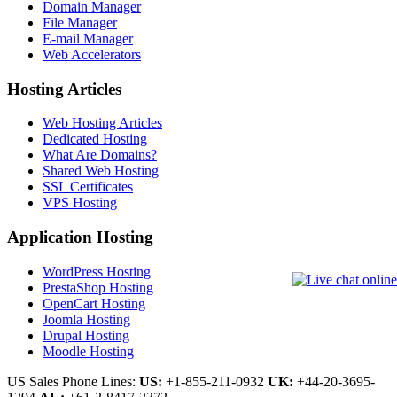
Domain Manager
File Manager
E-mail Manager
Web Accelerators
Hosting Articles
Web Hosting Articles
Dedicated Hosting
What Are Domains?
Shared Web Hosting
SSL Certificates
VPS Hosting
Application Hosting
WordPress Hosting
PrestaShop Hosting
OpenCart Hosting
Joomla Hosting
Drupal Hosting
Moodle Hosting
US Sales Phone Lines:
US:
+1-855-211-0932
UK:
+44-20-3695-