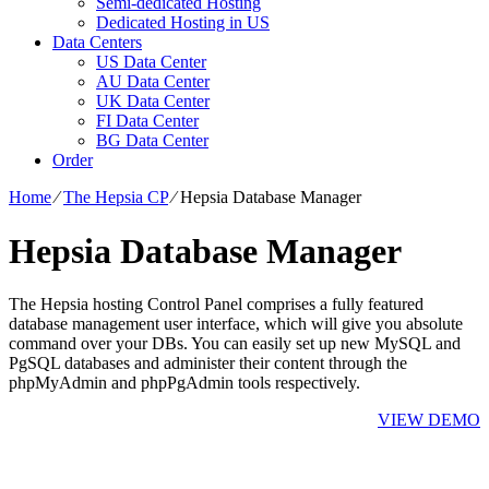
Semi-dedicated Hosting
Dedicated Hosting in US
Data Centers
US Data Center
AU Data Center
UK Data Center
FI Data Center
BG Data Center
Order
Home
⁄
The Hepsia CP
⁄
Hepsia Database Manager
Hepsia Database Manager
The Hepsia hosting Control Panel comprises a fully featured
database management user interface, which will give you absolute
command over your DBs. You can easily set up new MySQL and
PgSQL databases and administer their content through the
phpMyAdmin and phpPgAdmin tools respectively.
VIEW DEMO