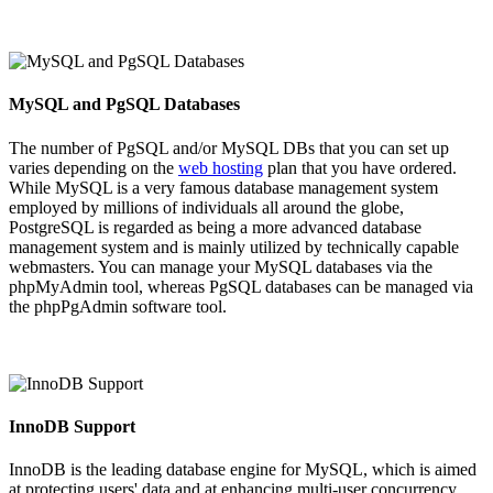
MySQL and PgSQL Databases
The number of PgSQL and/or MySQL DBs that you can set up
varies depending on the
web hosting
plan that you have ordered.
While MySQL is a very famous database management system
employed by millions of individuals all around the globe,
PostgreSQL is regarded as being a more advanced database
management system and is mainly utilized by technically capable
webmasters. You can manage your MySQL databases via the
phpMyAdmin tool, whereas PgSQL databases can be managed via
the phpPgAdmin software tool.
InnoDB Support
InnoDB is the leading database engine for MySQL, which is aimed
at protecting users' data and at enhancing multi-user concurrency