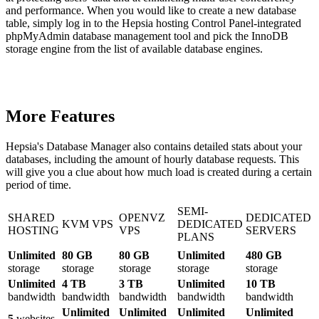
and performance. When you would like to create a new database
table, simply log in to the Hepsia hosting Control Panel-integrated
phpMyAdmin database management tool and pick the InnoDB
storage engine from the list of available database engines.
More Features
Hepsia's Database Manager also contains detailed stats about your
databases, including the amount of hourly database requests. This
will give you a clue about how much load is created during a certain
period of time.
SEMI-
SHARED
OPENVZ
DEDICATED
KVM VPS
DEDICATED
HOSTING
VPS
SERVERS
PLANS
Unlimited
80 GB
80 GB
Unlimited
480 GB
storage
storage
storage
storage
storage
Unlimited
4 TB
3 TB
Unlimited
10 TB
bandwidth
bandwidth
bandwidth
bandwidth
bandwidth
Unlimited
Unlimited
Unlimited
Unlimited
5
websites