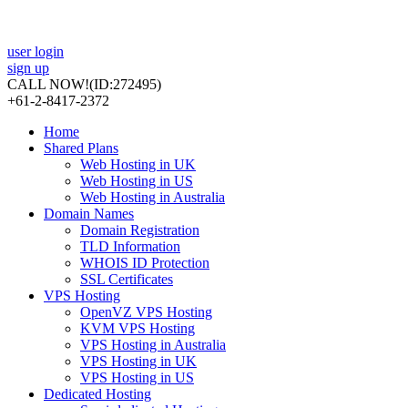
user login
sign up
CALL NOW!
(ID:272495)
+61-2-8417-2372
Home
Shared Plans
Web Hosting in UK
Web Hosting in US
Web Hosting in Australia
Domain Names
Domain Registration
TLD Information
WHOIS ID Protection
SSL Certificates
VPS Hosting
OpenVZ VPS Hosting
KVM VPS Hosting
VPS Hosting in Australia
VPS Hosting in UK
VPS Hosting in US
Dedicated Hosting