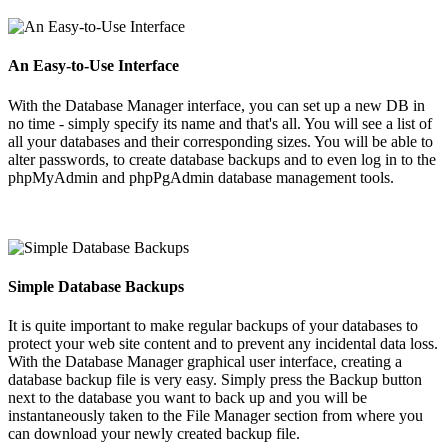
An Easy-to-Use Interface
With the Database Manager interface, you can set up a new DB in
no time - simply specify its name and that's all. You will see a list of
all your databases and their corresponding sizes. You will be able to
alter passwords, to create database backups and to even log in to the
phpMyAdmin and phpPgAdmin database management tools.
Simple Database Backups
It is quite important to make regular backups of your databases to
protect your web site content and to prevent any incidental data loss.
With the Database Manager graphical user interface, creating a
database backup file is very easy. Simply press the Backup button
next to the database you want to back up and you will be
instantaneously taken to the File Manager section from where you
can download your newly created backup file.